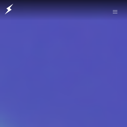
Our Friends Electric