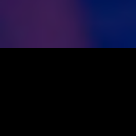
OUR STORY
SOME OF OUR WORK