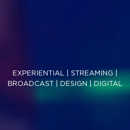
EXPERIENTIAL | STREAMING |
BROADCAST | DESIGN | DIGITAL