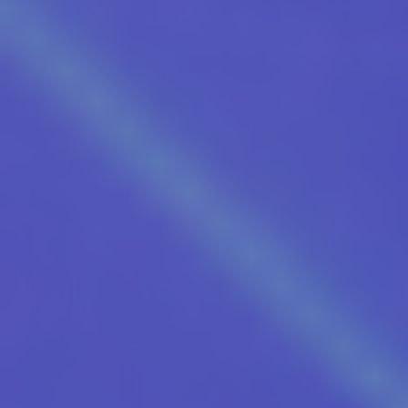
Our Friends Electric