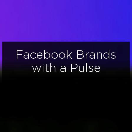
Facebook Brands
with a Pulse