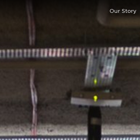
Our Story