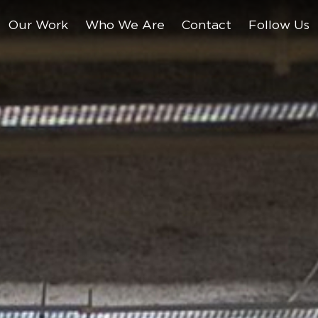
Our Work
Who We Are
Contact
Follow Us