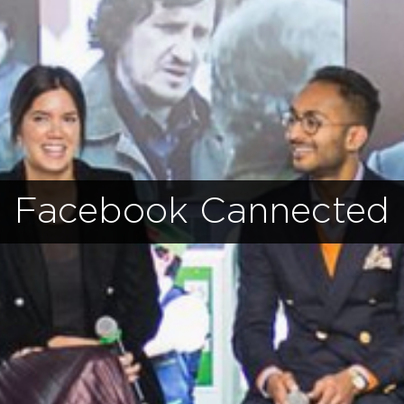
Facebook Cannected