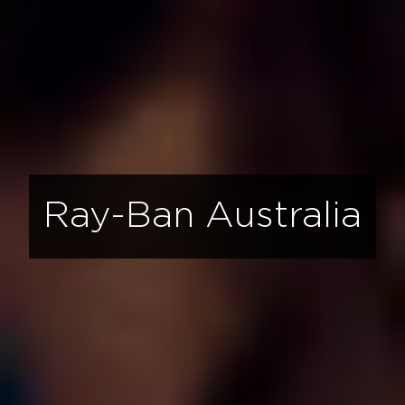
Ray-Ban Australia